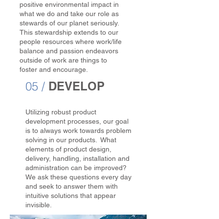
positive environmental impact in
what we do and take our role as
stewards of our planet seriously.
This stewardship extends to our
people resources where work/life
balance and passion endeavors
outside of work are things to
foster and encourage.
05 /
DEVELOP
Utilizing robust product
development processes, our goal
is to always work towards problem
solving in our products. What
elements of product design,
delivery, handling, installation and
administration can be improved?
We ask these questions every day
and seek to answer them with
intuitive solutions that appear
invisible.