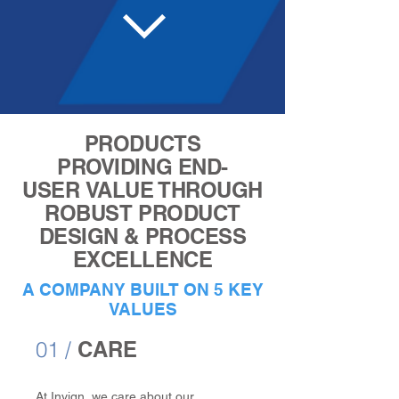
PRODUCTS
PROVIDING END-
USER VALUE THROUGH
ROBUST PRODUCT
DESIGN & PROCESS
EXCELLENCE
A COMPANY BUILT ON 5 KEY
VALUES
01 /
CARE
At Invign, we care about our