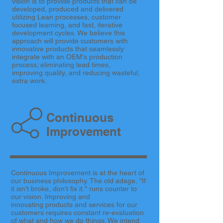
vision is to provide products that can be
developed, produced and delivered
utilizing Lean processes, customer
focused learning, and fast, iterative
development cycles. We believe this
approach will provide customers with
innovative products that seamlessly
integrate with an OEM's production
process; eliminating lead times,
improving quality, and reducing wasteful,
extra work.
Continuous
Improvement
Continuous Improvement is at the heart of
our business philosophy. The old adage, "If
it isn't broke, don't fix it." runs counter to
our vision. Improving and
innovating products and services for our
customers requires constant re-evaluation
of what and how we do things. We intend