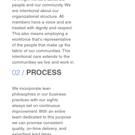
people and our community. We
are intentional about our
organizational structure. All
members have a voice and are
treated with dignity and respect.
This also means employing a
workforce that's representative
of the people that make up the
fabric of our communities. This
intentional care extends to the
communities we live and work in.
02 /
PROCESS
We incorporate lean
philosophies in our business
practices with our sights
always set on continuous
improvement. With an entire
team dedicated to this purpose
we can promise consistent
quality, on-time delivery, and
expedient lead times.