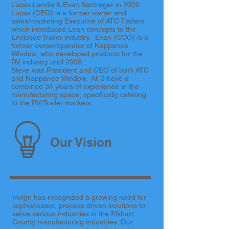
Lucas Landis & Evan Bontrager in 2020.
Lucas (CEO) is a former owner and
sales/marketing Executive of ATC Trailers
which introduced Lean concepts to the
Enclosed Trailer industry. Evan (COO) is a
former owner/operator of Nappanee
Window, who developed products for the
RV industry until 2008.
Steve was President and CEO of both ATC
and Nappanee Window. All 3 have a
combined 34 years of experience in the
manufacturing space, specifically catering
to the RV/Trailer markets.
Our Vision
Invign has recognized a growing need for
sophisticated, process driven solutions to
serve various industries in the Elkhart
County manufacturing industries. Our