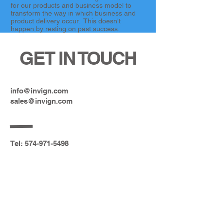
for our products and business model to
transform the way in which business and
product delivery occur. This doesn't
happen by resting on past success.
GET IN TOUCH
info@invign.com
sales@invign.com
Tel:
574-971-5498
2514 Messick Dr. S. Goshen, IN
46526