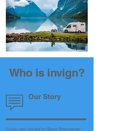
Who is invign?
Our Story
Invign was started by Steve Brenneman,