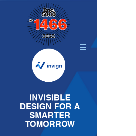
INVISIBLE
DESIGN FOR A
SMARTER
TOMORROW