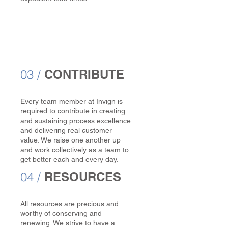
03 /
CONTRIBUTE
Every team member at Invign is
required to contribute in creating
and sustaining process excellence
and delivering real customer
value. We raise one another up
and work collectively as a team to
get better each and every day.
04 /
RESOURCES
All resources are precious and
worthy of conserving and
renewing. We strive to have a